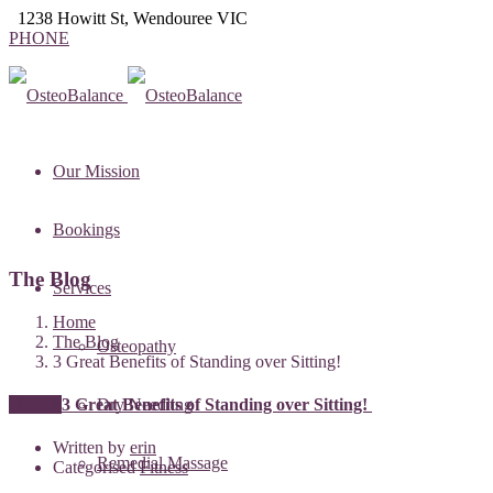
1238 Howitt St, Wendouree VIC
PHONE
Our Mission
Bookings
The Blog
Services
Home
The Blog
Osteopathy
3 Great Benefits of Standing over Sitting!
19 Aug
3 Great Benefits of Standing over Sitting!
Dry Needling
Written by
erin
Remedial Massage
Categorised
Fitness