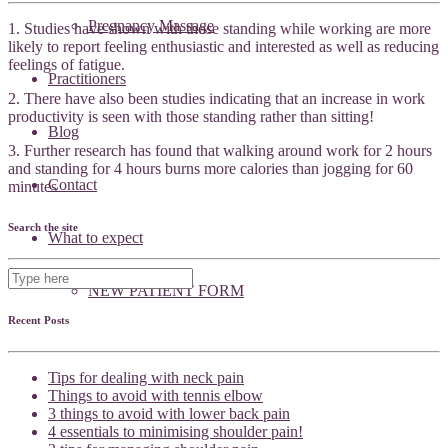
Pregnancy Massage
1. Studies have shown with those standing while working are more
likely to report feeling enthusiastic and interested as well as reducing
feelings of fatigue.
Practitioners
2. There have also been studies indicating that an increase in work
productivity is seen with those standing rather than sitting!
Blog
3. Further research has found that walking around work for 2 hours
and standing for 4 hours burns more calories than jogging for 60
Contact
minutes
Search the site
What to expect
NEW PATIENT FORM
Recent Posts
Tips for dealing with neck pain
Things to avoid with tennis elbow
3 things to avoid with lower back pain
4 essentials to minimising shoulder pain!